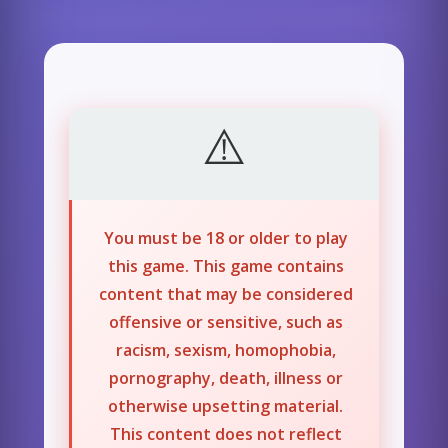
You must be 18 or older to play
this game. This game contains
content that may be considered
offensive or sensitive, such as
racism, sexism, homophobia,
pornography, death, illness or
otherwise upsetting material.
This content does not reflect