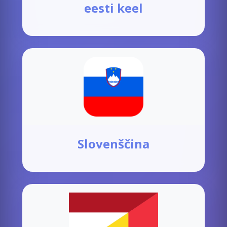
eesti keel
Slovenščina