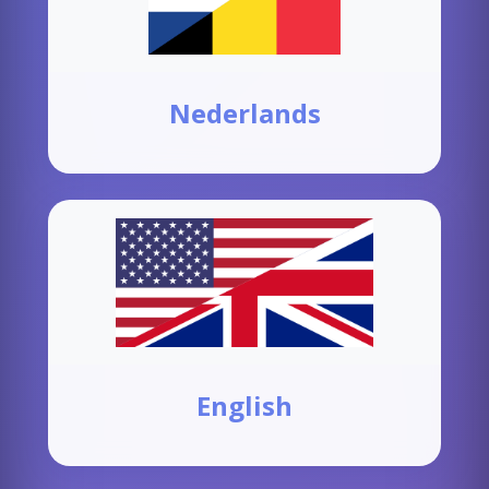
Nederlands
English