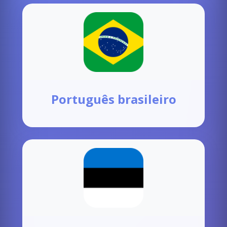
Português brasileiro