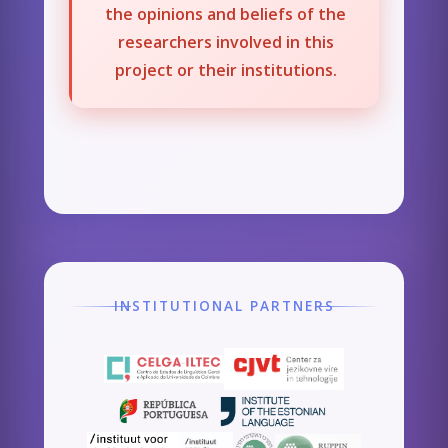
the opinions and beliefs of the
researchers involved in this
project or their institutions.
INSTITUTIONAL PARTNERS