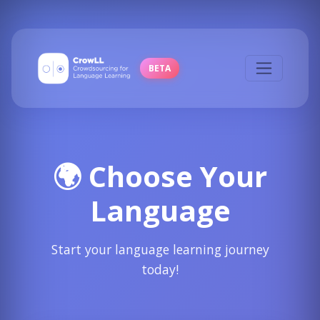
BETA
🌍 Choose Your
Language
Start your language learning journey
today!